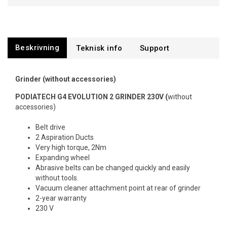
Beskrivning
Support
Grinder (without accessories)
PODIATECH G4 EVOLUTION 2 GRINDER 230V (
without
accessories)
Belt drive
2 Aspiration Ducts
Very high torque, 2Nm
Expanding wheel
Abrasive belts can be changed quickly and easily
without tools.
Vacuum cleaner attachment point at rear of grinder
2-year warranty
230 V