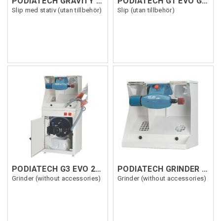
PODIATECH GRAVITY EVO 220V TOTEM
PODIATECH G1 EVO GRINDER 230V
Slip med stativ (utan tillbehör)
Slip (utan tillbehör)
PODIATECH G3 EVO 25 GRINDER 230V
PODIATECH GRINDER G2 220V
Grinder (without accessories)
Grinder (without accessories)