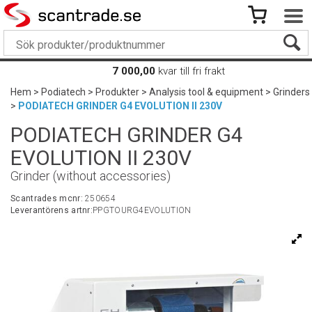
7 000,00
kvar till fri frakt
Hem
>
Podiatech
>
Produkter
>
Analysis tool & equipment
>
Grinders
>
PODIATECH GRINDER G4 EVOLUTION II 230V
PODIATECH GRINDER G4
EVOLUTION II 230V
Grinder (without accessories)
Scantrades mcnr:
250654
Leverantörens artnr:
PPGTOURG4EVOLUTION