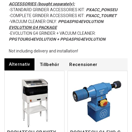
ACCESSORIES (bought separately):
-STANDARD GRINDER ACCESSORIES KIT:
PXACC_PONSEU
-COMPLETE GRINDER ACCESSORIES KIT:
PXACC_TOURET
-VACUUM CLEANER ONLY:
PPGASPIG4EVOLUTION
EVOLUTION G4 PACKAGE
-EVOLUTION G4 GRINDER + VACUUM CLEANER:
PPGTOURG4EVOLUTION + PPGASPIG4EVOLUTION
Not including delivery and installation!
Alternativ
Tillbehör
Recensioner