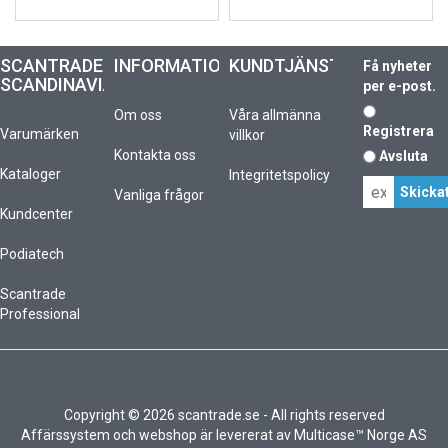
SCANTRADE
INFORMATION
KUNDTJÄNST
Få nyheter
SCANDINAVIA
per e-post.
Om oss
Våra allmänna
Registrera
Varumärken
villkor
Kontakta oss
Avsluta
Kataloger
Integritetspolicy
Vanliga frågor
Kundcenter
Podiatech
Scantrade
Professional
Copyright © 2026 scantrade.se - All rights reserved
Affärssystem
och
webshop
är levererat av
Multicase™ Norge AS