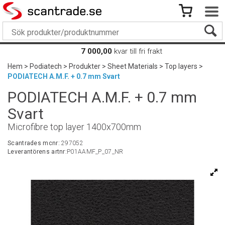
7 000,00
kvar till fri frakt
Hem
>
Podiatech
>
Produkter
>
Sheet Materials
>
Top layers
>
PODIATECH A.M.F. + 0.7 mm Svart
PODIATECH A.M.F. + 0.7 mm
Svart
Microfibre top layer 1400x700mm
Scantrades mcnr:
297052
Leverantörens artnr:
P01AAMF_P_07_NR