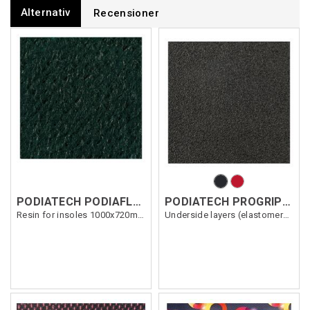
Alternativ
Recensioner
PODIATECH PODIAFLEX HARD/TISSU 1.7mm
PODIATECH PROGRIP 0.8MM
Resin for insoles 1000x720mm
Underside layers (elastomers) 1500x700mm