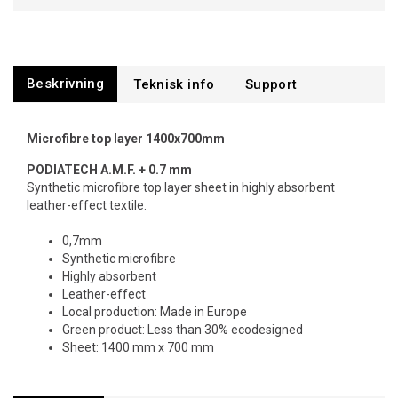
Beskrivning
Support
Microfibre top layer 1400x700mm
PODIATECH
A.M.F. + 0.7 mm
Synthetic microfibre top layer sheet in highly absorbent
leather-effect textile.
0,7mm
Synthetic microfibre
Highly absorbent
Leather-effect
Local production: Made in Europe
Green product: Less than 30% ecodesigned
Sheet: 1400 mm x 700 mm