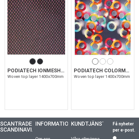
PODIATECH IONMESH 0,6 mm
PODIATECH COLORMESH 0,7 mm
Woven top layer 1400x700mm
Woven top layer 1400x700mm
SCANTRADE
INFORMATION
KUNDTJÄNST
Få nyheter
SCANDINAVIA
per e-post.
Om oss
Våra allmänna