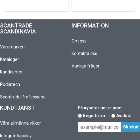
SCANTRADE
INFORMATION
SCANDINAVIA
Om oss
Varumärken
Kontakta oss
Kataloger
Vanliga frågor
Kundcenter
Podiatech
Scantrade Professional
KUNDTJÄNST
Få nyheter per e-post.
Registrera
Avsluta
Våra allmänna villkor
Integritetspolicy