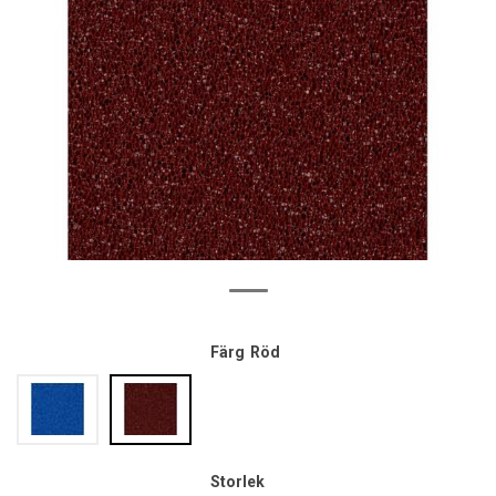
Färg
Röd
Storlek