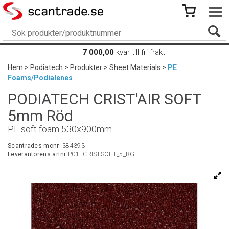
7 000,00
kvar till fri frakt
Hem
>
Podiatech
>
Produkter
>
Sheet Materials
>
PE
Foams/Podialenes
PODIATECH CRIST'AIR SOFT
5mm Röd
PE soft foam 530x900mm
Scantrades mcnr:
384393
Leverantörens artnr:
P01ECRISTSOFT_5_RG