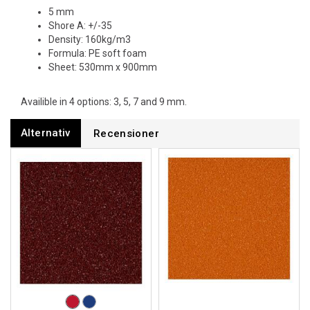
5 mm
Shore A: +/-35
Density: 160kg/m3
Formula: PE soft foam
Sheet: 530mm x 900mm
Availible in 4 options: 3, 5, 7 and 9 mm.
Alternativ
Recensioner