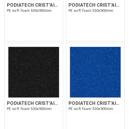
PODIATECH CRIST'AIR SOFT 5mm
PODIATECH CRIST'AIR SOFT 9mm Orange
PE soft foam 530x900mm
PE soft foam 530x900mm
PODIATECH CRIST'AIR SOFT 7mm Grå
PODIATECH CRIST'AIR SOFT 5mm Blå
PE soft foam 530x900mm
PE soft foam 530x900mm