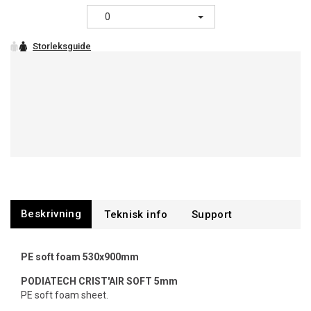
0
Beskrivning
Support
PE soft foam 530x900mm
PODIATECH
CRIST'AIR SOFT 5mm
PE soft foam sheet.